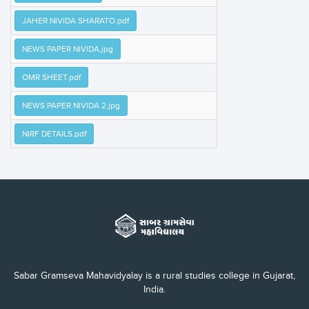
JAHER NIVIDA SHARATO.pdf
NEWS PAPER NIVIDA.jpg
OMR SHEET.pdf
NEWS PAPER NIVIDA 2.jpg
NIRF DETAILS.pdf
Sabar Gramseva Mahavidyalay is a rural studies college in Gujarat,
India.