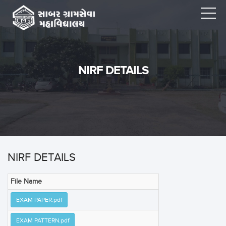
NIRF DETAILS
NIRF DETAILS
File Name
EXAM PAPER.pdf
EXAM PATTERN.pdf