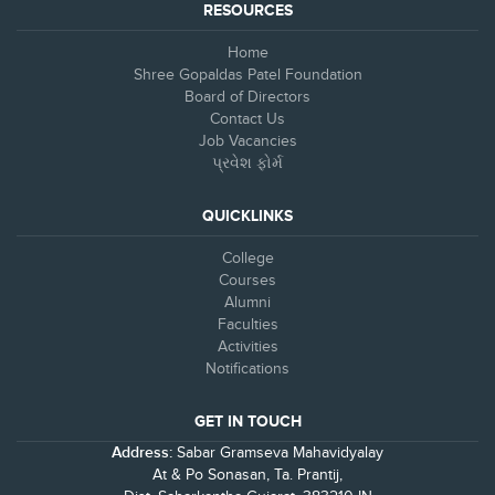
RESOURCES
Home
Shree Gopaldas Patel Foundation
Board of Directors
Contact Us
Job Vacancies
પ્રવેશ ફોર્મ
QUICKLINKS
College
Courses
Alumni
Faculties
Activities
Notifications
GET IN TOUCH
Address:
Sabar Gramseva Mahavidyalay
At & Po Sonasan, Ta. Prantij,